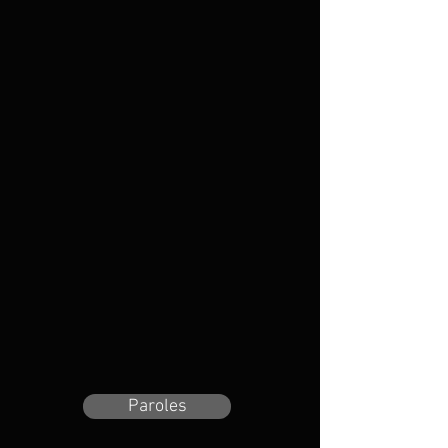
Paroles