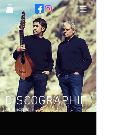
DISCOGRAPHIE
Albums studio